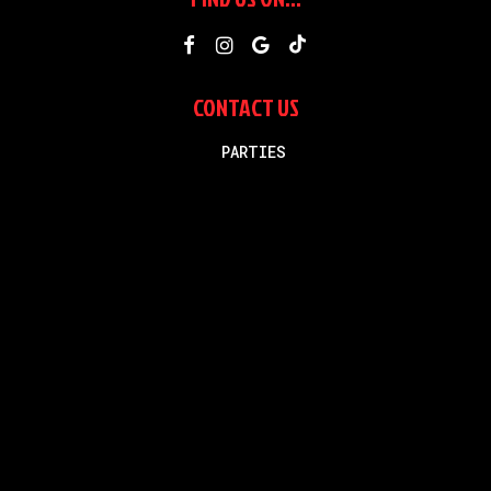
CONTACT US
Business phone
PARTIES
(775)-507-4222
Text message
(775)-335-6395
smashinrenosparks@gmail.com
Recommended
2025