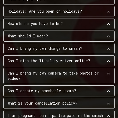
Holidays: Are you open on holidays?
How old do you have to be?
What should I wear?
Can I bring my own things to smash?
Can I sign the liability waiver online?
Can I bring my own camera to take photos or
video?
Can I donate my smashable items?
What is your cancellation policy?
I am pregnant, can I participate in the smash