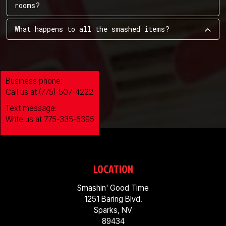
rooms?
What happens to all the smashed items?
Business phone:
Call us at (775)-507-4222
Text message:
Write us at 775-335-6395
LOCATION
Smashin' Good Time
1251 Baring Blvd.
Sparks, NV
89434