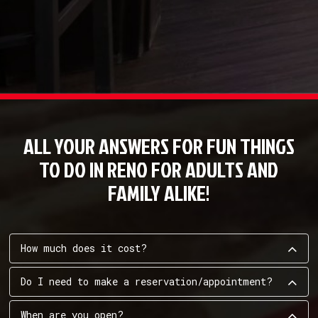
ALL YOUR ANSWERS FOR FUN THINGS
TO DO IN RENO FOR ADULTS AND
FAMILY ALIKE!
How much does it cost?
Do I need to make a reservation/appointment?
When are you open?