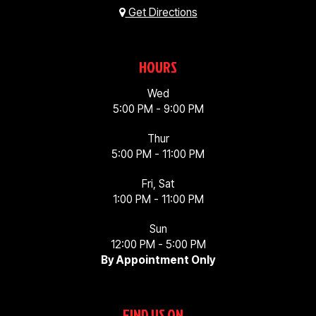
Get Directions
HOURS
Wed
5:00 PM - 9:00 PM
Thur
5:00 PM - 11:00 PM
Fri, Sat
1:00 PM - 11:00 PM
Sun
12:00 PM - 5:00 PM
By Appointment Only
FIND US ON...