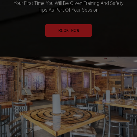
Your First Time You Will Be Given Training And Safety
Tips As Part Of Your Session
BOOK NOW