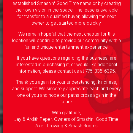
established Smashin' Good Time name or by creating
their own vision in the space. The lease is available
for transfer to a qualified buyer, allowing the next
owner to get started more quickly.
We remain hopeful that the next chapter for this
location will continue to provide our community with a
fun and unique entertainment experience.
If you have questions regarding the business, are
interested in purchasing it, or would like additional
information, please contact us at
775-335-6395
.
Thank you again for your understanding, kindness,
and support. We sincerely appreciate each and every
one of you and hope our paths cross again in the
future.
With gratitude,
Jay & Ardith Peper, Owners of Smashin' Good Time
Axe Throwing & Smash Rooms