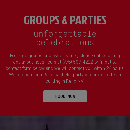
GROUPS & PARTIES
unforgettable
celebrations
For large groups or private events, please call us during
regular business hours at (775) 507-4222 or fill out our
contact form below and we will contact you within 24 hours.
We're open for a Reno bachelor party or corporate team
building in Reno NV!
BOOK NOW