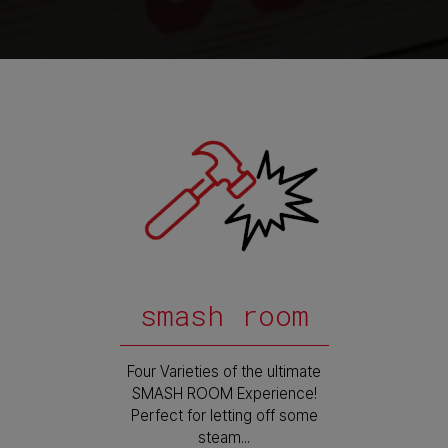
smash room
Four Varieties of the ultimate
SMASH ROOM Experience!
Perfect for letting off some
steam...