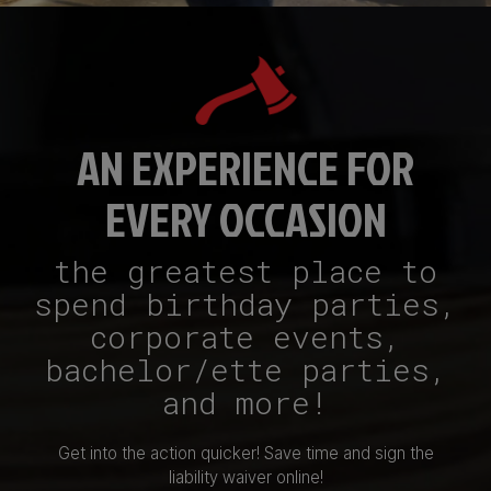
AN EXPERIENCE FOR
EVERY OCCASION
the greatest place to
spend birthday parties,
corporate events,
bachelor/ette parties,
and more!
Get into the action quicker! Save time and sign the
liability waiver online!