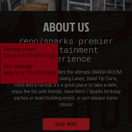
ABOUT US
reno/sparks premier
entertainment
Business phone:
Call us at (775)-507-4222
experience
Text message:
Smashin' Good Time offers the ultimate SMASH ROOM
Write us at 775-335-6395
Experience, 8 Axe Throwing Lanes, Steel Tip Darts,
Food and a Full Bar. It's a great place to take a date,
enjoy the fun with friends, have Reno / Sparks birthday
parties or team building event, or just release some
stress!
READ MORE