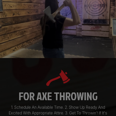
FOR AXE THROWING
1. Schedule An Available Time. 2. Show Up Ready And
Excited With Appropriate Attire. 3. Get To Throwin'! If It's