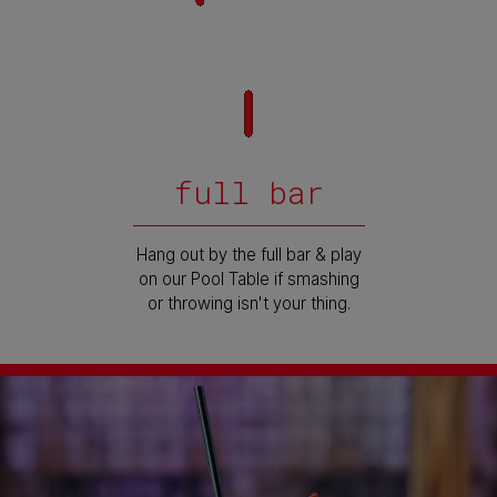
full bar
Hang out by the full bar & play
on our Pool Table if smashing
or throwing isn't your thing.