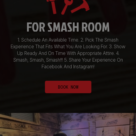
FOR SMASH ROOM
1. Schedule An Available Time. 2. Pick The Smash
Experience That Fits What You Are Looking For. 3. Show
Up Ready And On Time With Appropriate Attire. 4.
Smash, Smash, Smash!!! 5. Share Your Experience On
Facebook And Instagram!
BOOK NOW