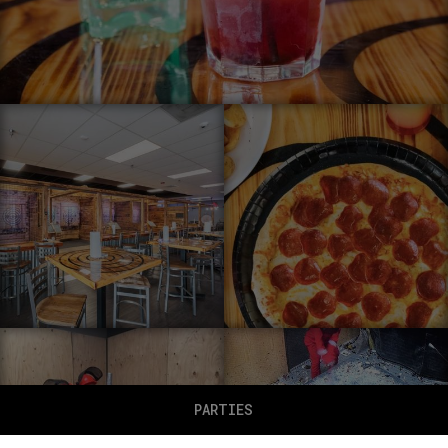
PARTIES