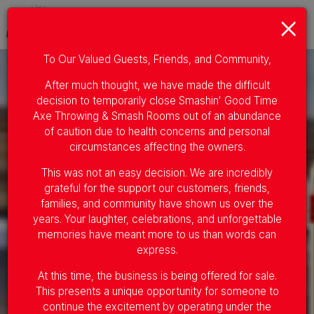
×
Togg
navig
To Our Valued Guests, Friends, and Community,
After much thought, we have made the difficult
decision to temporarily close Smashin' Good Time
Axe Throwing & Smash Rooms out of an abundance
of caution due to health concerns and personal
circumstances affecting the owners.
This was not an easy decision. We are incredibly
grateful for the support our customers, friends,
families, and community have shown us over the
years. Your laughter, celebrations, and unforgettable
memories have meant more to us than words can
express.
At this time, the business is being offered for sale.
This presents a unique opportunity for someone to
continue the excitement by operating under the