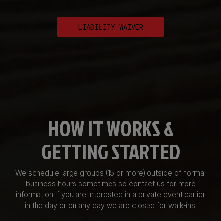
LIABILITY WAIVER
HOW IT WORKS &
GETTING STARTED
We schedule large groups (15 or more) outside of normal
business hours sometimes so contact us for more
information if you are interested in a private event earlier
in the day or on any day we are closed for walk-ins.