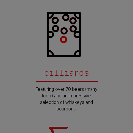
billiards
Featuring over 70 beers (many
local) and an impressive
selection of whiskeys and
bourbons.